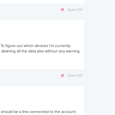
Opera GX
 To figure out which devices I'm currently
deleting all the data also without any warning
Opera GX
e should be a line connected to the account.