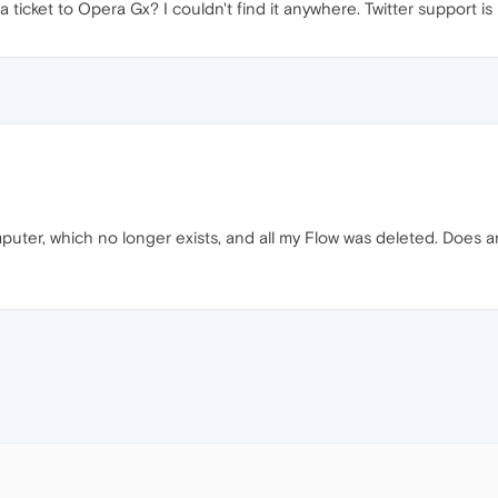
icket to Opera Gx? I couldn't find it anywhere. Twitter support is
puter, which no longer exists, and all my Flow was deleted. Does