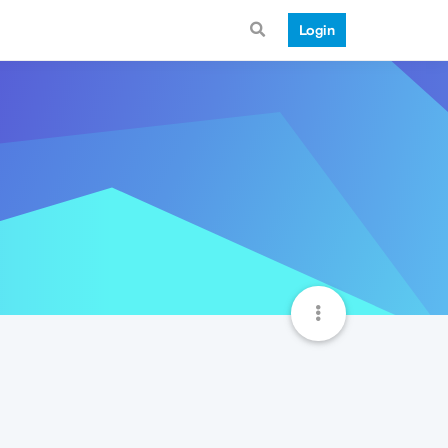
Login