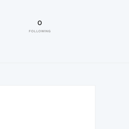
0
FOLLOWING