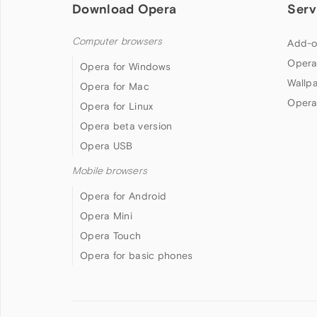
Download Opera
Serv
Computer browsers
Add-o
Opera
Opera for Windows
Wallp
Opera for Mac
Opera
Opera for Linux
Opera beta version
Opera USB
Mobile browsers
Opera for Android
Opera Mini
Opera Touch
Opera for basic phones