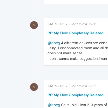
STARLEE192
2 MAY 2024, 15:36
S
RE: My Flow Completely Deleted
@leocg
4 different devices are conne
using, I disconnected them and all d
does not make sense.
I don't wanna make suggestion i wan'
STARLEE192
2 MAY 2024, 13:27
S
RE: My Flow Completely Deleted
@leocg
So stupid. I lost 2-3 years o