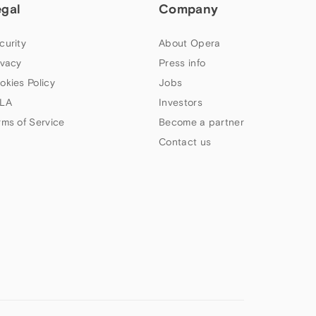
egal
Company
curity
About Opera
ivacy
Press info
okies Policy
Jobs
LA
Investors
rms of Service
Become a partner
Contact us