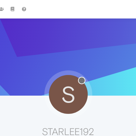
S
STARLEE192