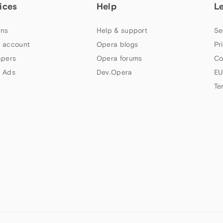
ices
Help
L
ns
Help & support
Se
 account
Opera blogs
Pr
apers
Opera forums
Co
 Ads
Dev.Opera
EU
Te