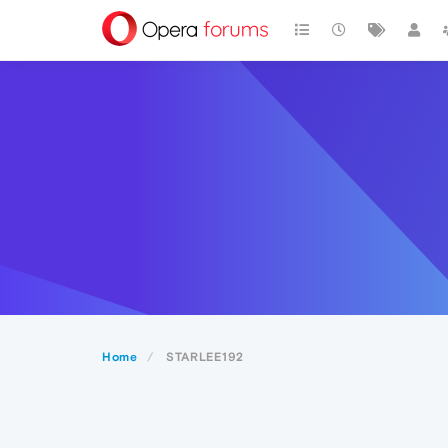
Home
STARLEE192