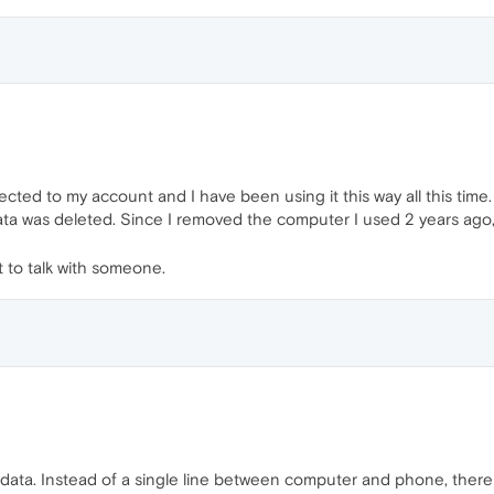
cted to my account and I have been using it this way all this time.
ata was deleted. Since I removed the computer I used 2 years ago, 
t to talk with someone.
f data. Instead of a single line between computer and phone, ther