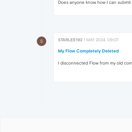
Does anyone know how I can submit a t
STARLEE192
1 MAY 2024, 09:07
S
My Flow Completely Deleted
I disconnected Flow from my old com