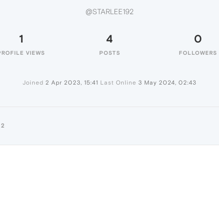
@STARLEE192
1
4
0
PROFILE VIEWS
POSTS
FOLLOWERS
Joined
2 Apr 2023, 15:41
Last Online
3 May 2024, 02:43
92