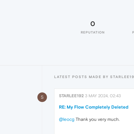
0
REPUTATION
LATEST POSTS MADE BY STARLEE1
STARLEE192
3 MAY 2024, 02:43
S
RE: My Flow Completely Deleted
@leocg
Thank you very much.