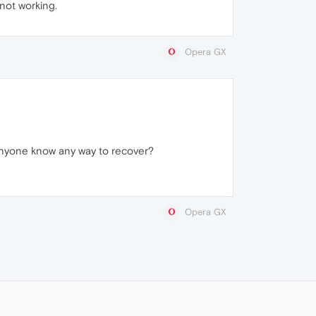
 not working.
Opera GX
 anyone know any way to recover?
Opera GX