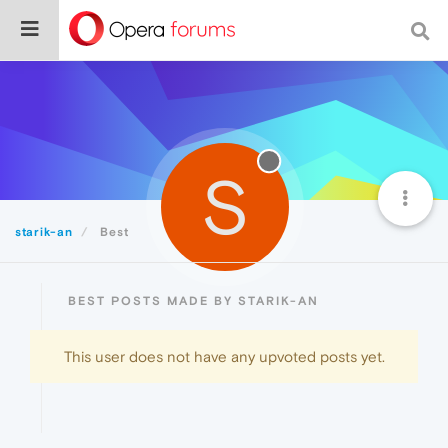
S
starik-an
Best
BEST POSTS MADE BY STARIK-AN
This user does not have any upvoted posts yet.