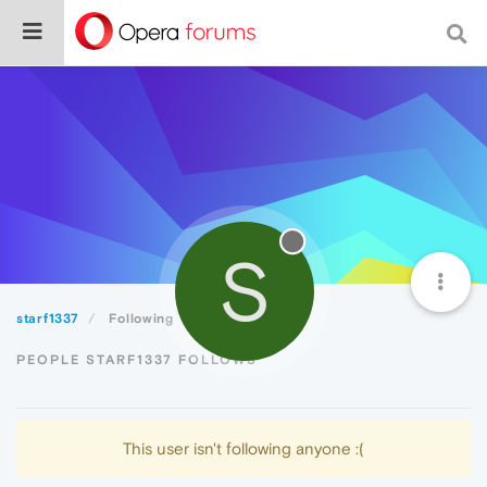
S
starf1337
Following
PEOPLE STARF1337 FOLLOWS
This user isn't following anyone :(