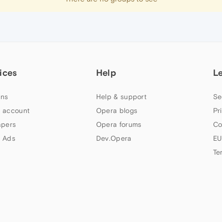
ices
Help
L
ns
Help & support
Se
 account
Opera blogs
Pr
apers
Opera forums
Co
 Ads
Dev.Opera
EU
Te