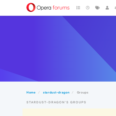
Home
stardust-dragon
Groups
STARDUST-DRAGON'S GROUPS