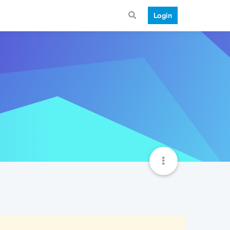
Login