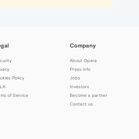
egal
Company
curity
About Opera
ivacy
Press info
okies Policy
Jobs
LA
Investors
rms of Service
Become a partner
Contact us