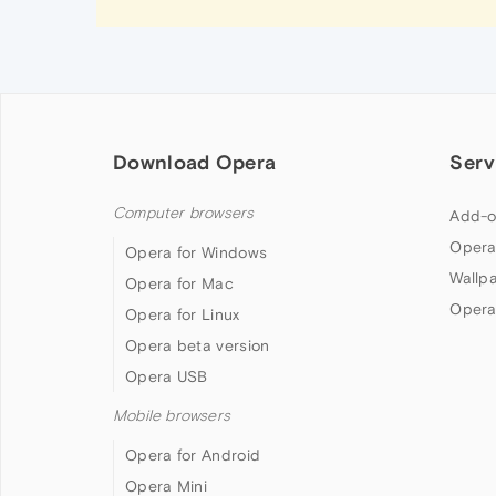
Download Opera
Serv
Computer browsers
Add-o
Opera
Opera for Windows
Wallp
Opera for Mac
Opera
Opera for Linux
Opera beta version
Opera USB
Mobile browsers
Opera for Android
Opera Mini