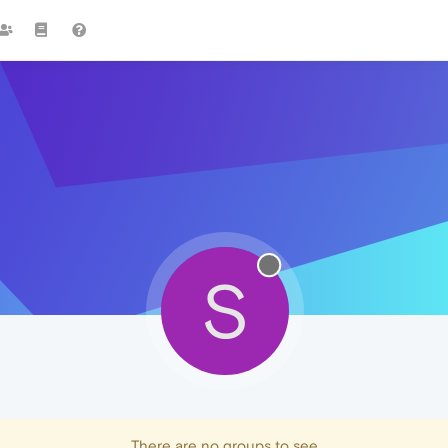
S
There are no groups to see