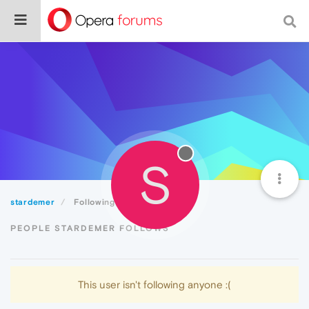
S
stardemer
Following
PEOPLE STARDEMER FOLLOWS
This user isn't following anyone :(