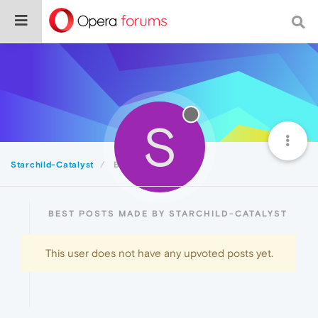
S
Starchild-Catalyst
Best
BEST POSTS MADE BY STARCHILD-CATALYST
This user does not have any upvoted posts yet.