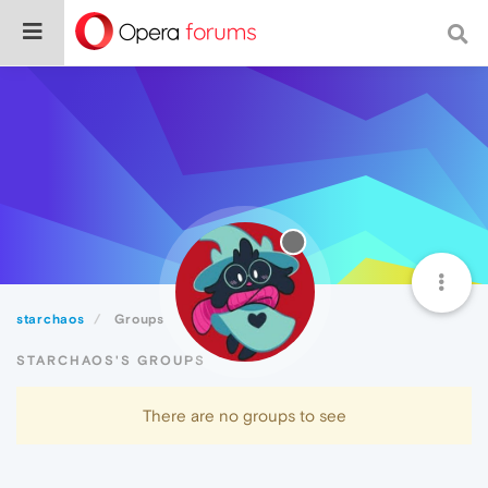
starchaos
Groups
STARCHAOS'S GROUPS
There are no groups to see