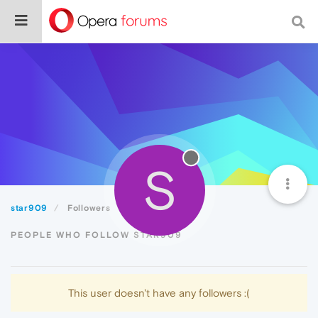
S
star909
Followers
PEOPLE WHO FOLLOW STAR909
This user doesn't have any followers :(