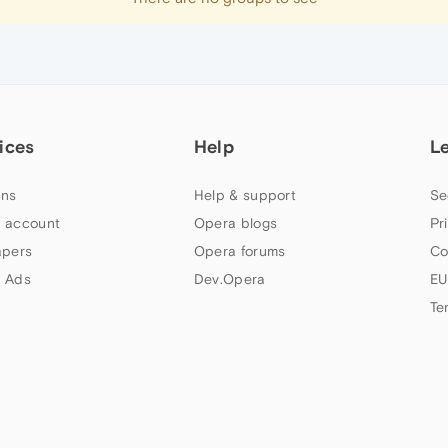
ices
Help
L
ns
Help & support
Se
 account
Opera blogs
Pr
apers
Opera forums
Co
 Ads
Dev.Opera
EU
Te