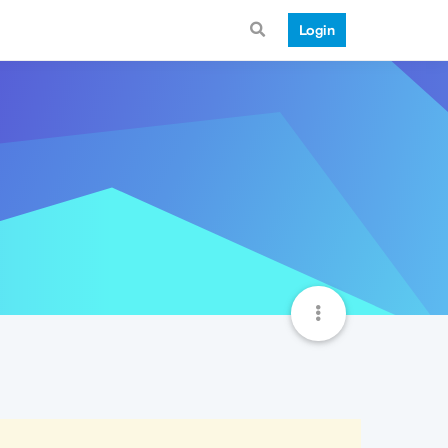
Login