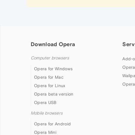
Download Opera
Serv
Computer browsers
Add-o
Opera
Opera for Windows
Wallp
Opera for Mac
Opera
Opera for Linux
Opera beta version
Opera USB
Mobile browsers
Opera for Android
Opera Mini