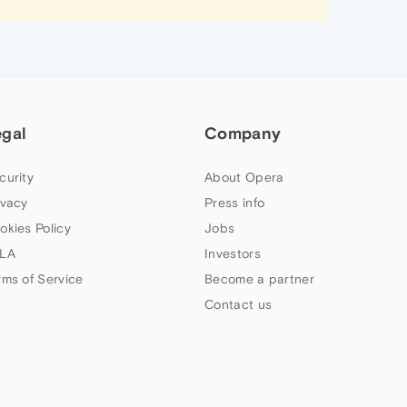
egal
Company
curity
About Opera
ivacy
Press info
okies Policy
Jobs
LA
Investors
rms of Service
Become a partner
Contact us