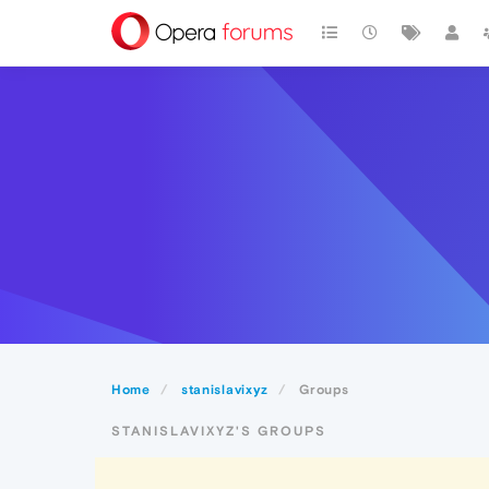
Home
stanislavixyz
Groups
STANISLAVIXYZ'S GROUPS