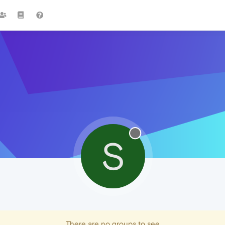
S
There are no groups to see