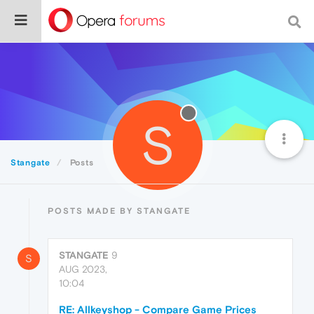
S
Stangate
Posts
POSTS MADE BY STANGATE
STANGATE
9
S
AUG 2023,
10:04
RE: Allkeyshop - Compare Game Prices