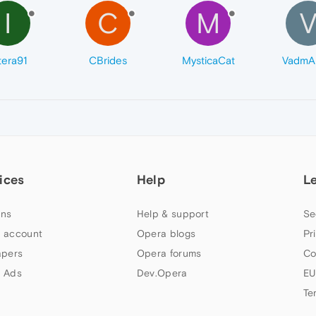
I
C
M
tera91
CBrides
MysticaCat
VadmAl
ices
Help
L
ns
Help & support
Se
 account
Opera blogs
Pr
apers
Opera forums
Co
 Ads
Dev.Opera
EU
Te