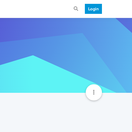
Login