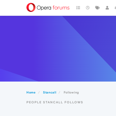
Home
Stancall
Following
PEOPLE STANCALL FOLLOWS