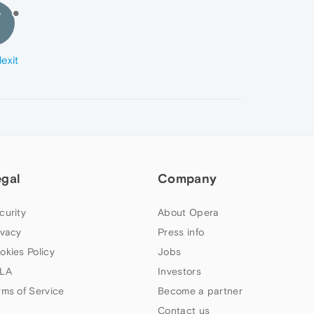
V
exit
egal
Company
curity
About Opera
ivacy
Press info
okies Policy
Jobs
LA
Investors
rms of Service
Become a partner
Contact us