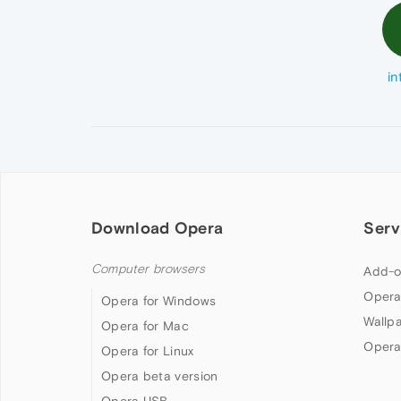
in
Download Opera
Serv
Computer browsers
Add-o
Opera
Opera for Windows
Wallp
Opera for Mac
Opera
Opera for Linux
Opera beta version