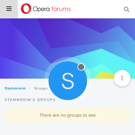
S
Stammreim
Groups
STAMMREIM'S GROUPS
There are no groups to see