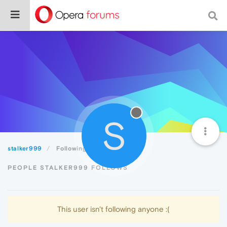
S
stalker999
Following
PEOPLE STALKER999 FOLLOWS
This user isn't following anyone :(