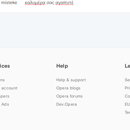
ices
Help
L
ns
Help & support
Se
 account
Opera blogs
Pr
apers
Opera forums
Co
 Ads
Dev.Opera
EU
Te