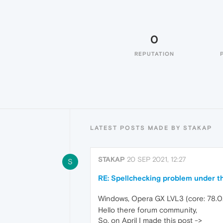
0
REPUTATION
LATEST POSTS MADE BY STAKAP
STAKAP
20 SEP 2021, 12:27
S
RE: Spellchecking problem under th
Windows, Opera GX LVL3 (core: 78.0
Hello there forum community,
So, on April I made this post ->