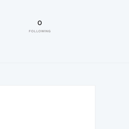
0
FOLLOWING