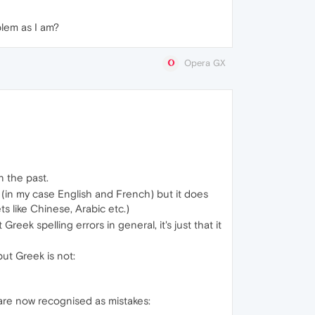
blem as I am?
Opera GX
n the past.
s (in my case English and French) but it does
s like Chinese, Arabic etc.)
reek spelling errors in general, it's just that it
ut Greek is not:
are now recognised as mistakes: