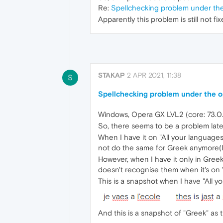
Re:
Spellchecking problem under the 
Apparently this problem is still not 
STAKAP
2 APR 2021, 11:38
S
Spellchecking problem under the op
Windows, Opera GX LVL2 (core: 73.0
So, there seems to be a problem latel
When I have it on "All your languages
not do the same for Greek anymore(I d
However, when I have it only in Greek, 
doesn't recognise them when it's on "
This is a snapshot when I have "All y
And this is a snapshot of "Greek" as