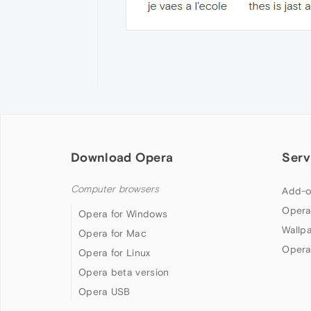
Download Opera
Serv
Computer browsers
Add-o
Opera
Opera for Windows
Wallp
Opera for Mac
Opera
Opera for Linux
Opera beta version
Opera USB