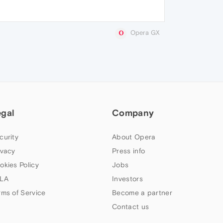
Opera GX
egal
Company
curity
About Opera
ivacy
Press info
okies Policy
Jobs
LA
Investors
rms of Service
Become a partner
Contact us