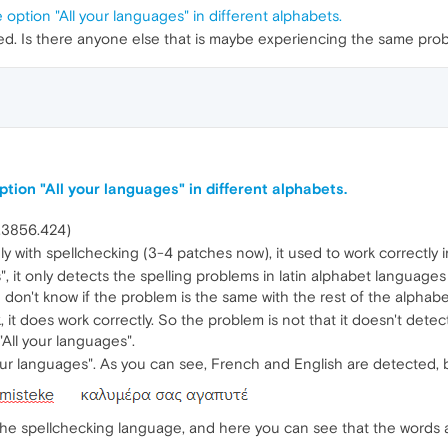
option "All your languages" in different alphabets.
fixed. Is there anyone else that is maybe experiencing the same pro
tion "All your languages" in different alphabets.
.3856.424)
y with spellchecking (3-4 patches now), it used to work correctly i
", it only detects the spelling problems in latin alphabet language
on't know if the problem is the same with the rest of the alphabet
it does work correctly. So the problem is not that it doesn't detect G
All your languages".
our languages". As you can see, French and English are detected, b
 the spellchecking language, and here you can see that the words 