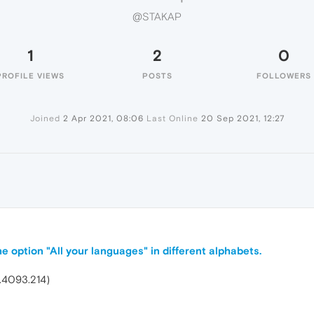
@STAKAP
1
2
0
PROFILE VIEWS
POSTS
FOLLOWERS
Joined
2 Apr 2021, 08:06
Last Online
20 Sep 2021, 12:27
e option "All your languages" in different alphabets.
.4093.214)