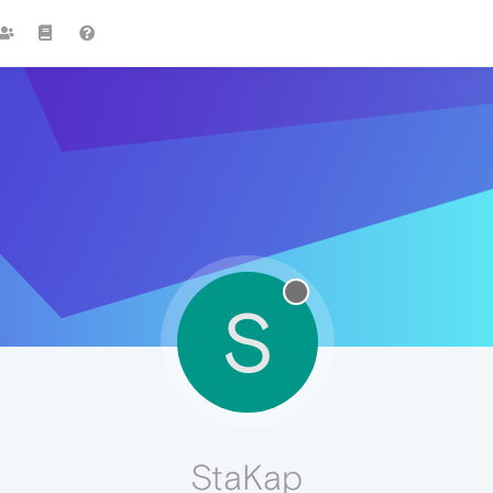
S
StaKap