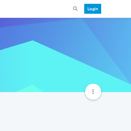
Login