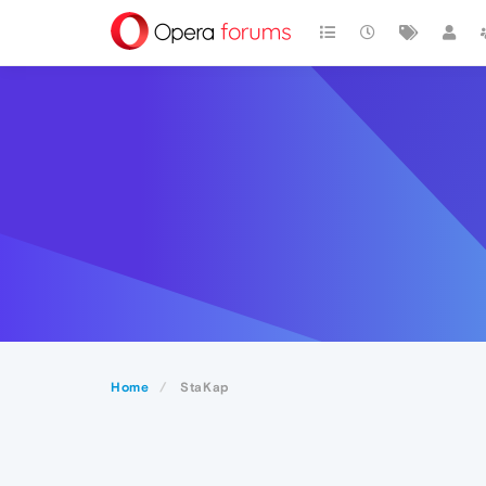
Home
StaKap