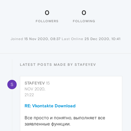
0
0
FOLLOWERS
FOLLOWING
Joined
15 Nov 2020, 08:37
Last Online
25 Dec 2020, 10:41
LATEST POSTS MADE BY STAFEYEV
STAFEYEV
15
S
NOV 2020,
21:22
RE: Vkontakte Download
Все просто и понятно, выполняет все
заявленные функции.