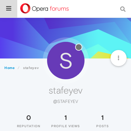
S
Home
stafeyev
stafeyev
@STAFEYEV
0
1
1
REPUTATION
PROFILE VIEWS
POSTS