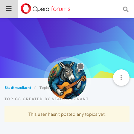
Stadtmusikant
Topics
TOPICS CREATED BY STADTMUSIKANT
This user hasn't posted any topics yet.