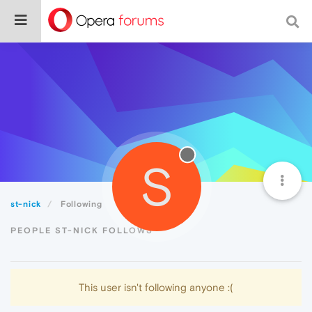
S
st-nick
Following
PEOPLE ST-NICK FOLLOWS
This user isn't following anyone :(