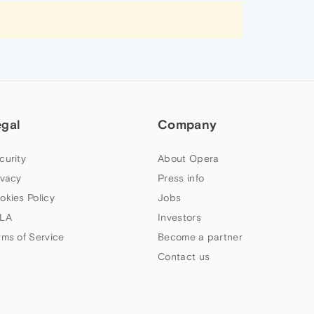
egal
Company
curity
About Opera
ivacy
Press info
okies Policy
Jobs
LA
Investors
rms of Service
Become a partner
Contact us