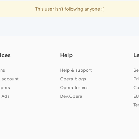
This user isn't following anyone :(
ices
Help
L
ns
Help & support
Se
 account
Opera blogs
Pr
apers
Opera forums
Co
 Ads
Dev.Opera
EU
Te