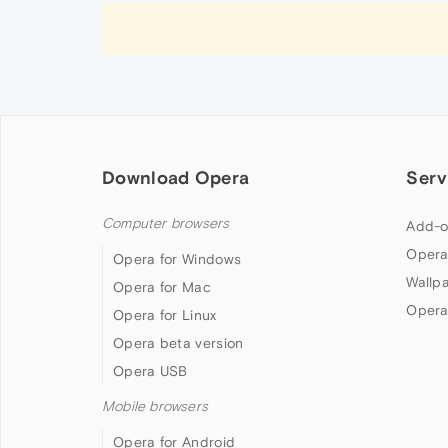
Download Opera
Serv
Computer browsers
Add-o
Opera
Opera for Windows
Wallp
Opera for Mac
Opera
Opera for Linux
Opera beta version
Opera USB
Mobile browsers
Opera for Android