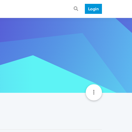
Login