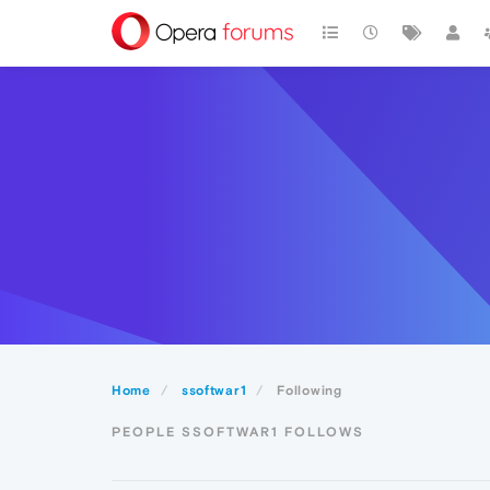
Home
ssoftwar1
Following
PEOPLE SSOFTWAR1 FOLLOWS