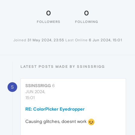
0
0
FOLLOWERS
FOLLOWING
Joined
31 May 2024, 23:55
Last Online
6 Jun 2024, 15:01
LATEST POSTS MADE BY SSINSSRIGG
SSINSSRIGG
6
S
JUN 2024,
15:01
RE: ColorPicker Eyedropper
Causing glitches, doesnt work