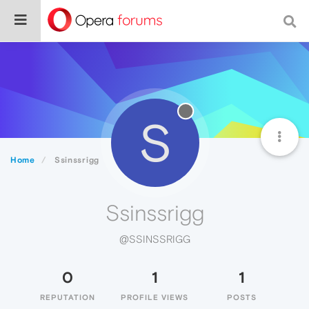
S
Home
Ssinssrigg
Ssinssrigg
@SSINSSRIGG
0
1
1
REPUTATION
PROFILE VIEWS
POSTS