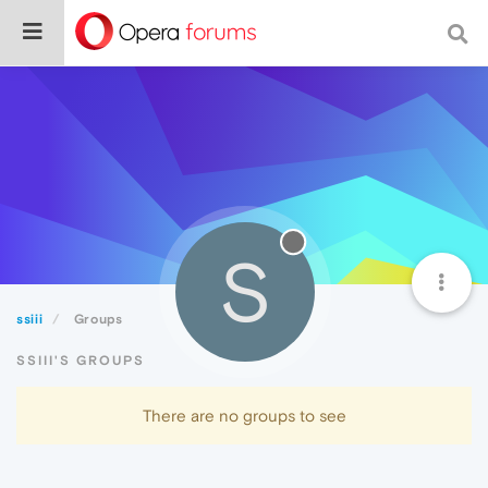
S
ssiii
Groups
SSIII'S GROUPS
There are no groups to see