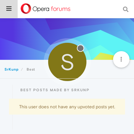
S
SrKunp
Best
BEST POSTS MADE BY SRKUNP
This user does not have any upvoted posts yet.