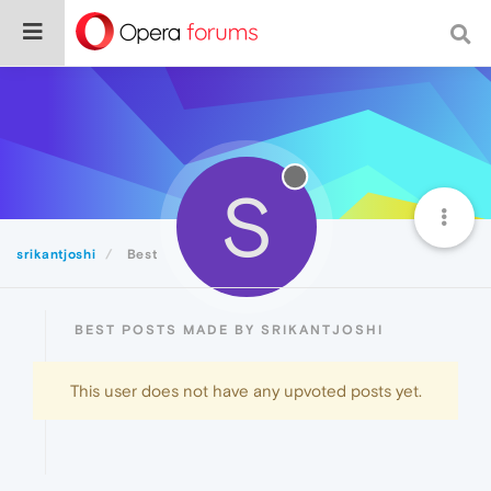
S
srikantjoshi
Best
BEST POSTS MADE BY SRIKANTJOSHI
This user does not have any upvoted posts yet.