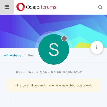
S
sriharshacv
Best
BEST POSTS MADE BY SRIHARSHACV
This user does not have any upvoted posts yet.