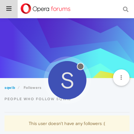
S
sqwib
Followers
PEOPLE WHO FOLLOW SQWIB
This user doesn't have any followers :(