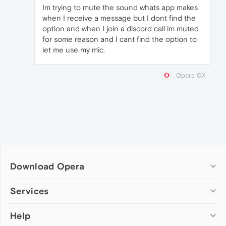
Im trying to mute the sound whats app makes
when I receive a message but I dont find the
option and when I join a discord call im muted
for some reason and I cant find the option to
let me use my mic.
Opera GX
Download Opera
Computer browsers
Services
Opera for Windows
Help
Add-ons
Opera for Mac