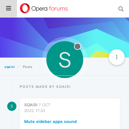
S
sqaisi
Posts
POSTS MADE BY SQAISI
SQAISI
7 OCT
S
2022, 17:33
Mute sidebar apps sound