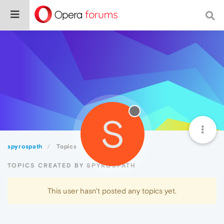
S
spyrospath
Topics
TOPICS CREATED BY SPYROSPATH
This user hasn't posted any topics yet.