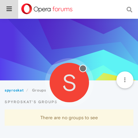
S
spyroskat
Groups
SPYROSKAT'S GROUPS
There are no groups to see