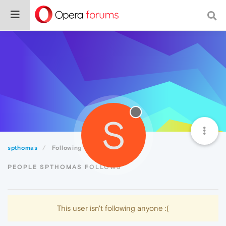
S
spthomas
Following
PEOPLE SPTHOMAS FOLLOWS
This user isn't following anyone :(