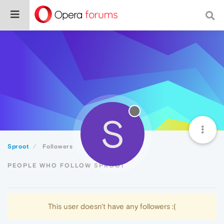
S
Sproot
Followers
PEOPLE WHO FOLLOW SPROOT
This user doesn't have any followers :(