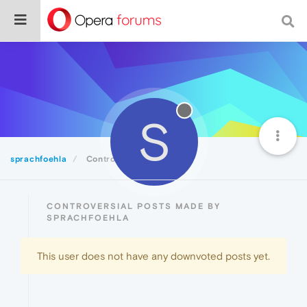
S
sprachfoehla
Controversial
CONTROVERSIAL POSTS MADE BY
SPRACHFOEHLA
This user does not have any downvoted posts yet.