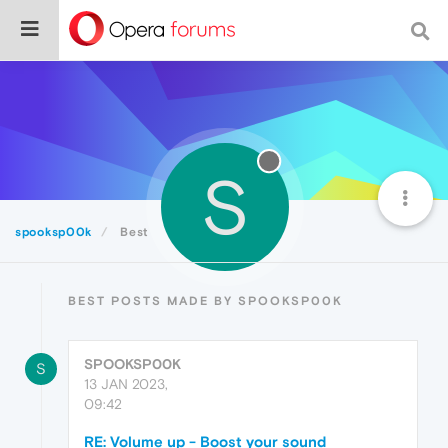
S
spooksp00k
Best
BEST POSTS MADE BY SPOOKSP00K
SPOOKSP00K
S
13 JAN 2023,
09:42
RE: Volume up - Boost your sound