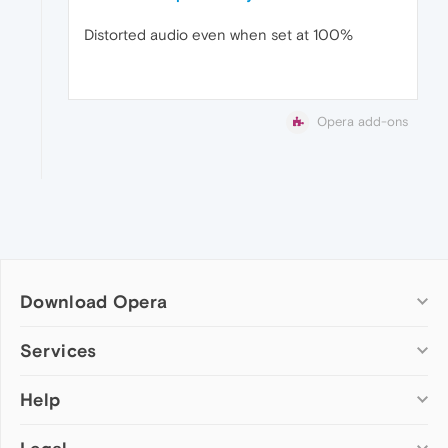
Distorted audio even when set at 100%
Opera add-ons
Download Opera
Computer browsers
Services
Opera for Windows
Help
Add-ons
Opera for Mac
Opera account
Opera for Linux
Wallpapers
Help & support