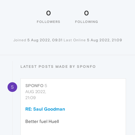
0
0
FOLLOWERS
FOLLOWING
Joined
5 Aug 2022, 09:31
Last Online
5 Aug 2022, 21:09
LATEST POSTS MADE BY SPONFO
SPONFO
5
S
AUG 2022,
21:09
RE: Saul Goodman
Better fuel Huell