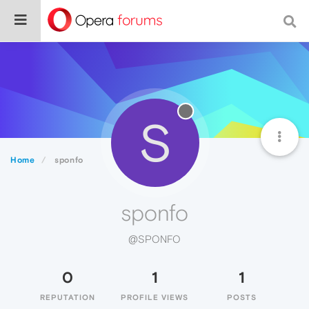
S
Home
sponfo
sponfo
@SPONFO
0
1
1
REPUTATION
PROFILE VIEWS
POSTS