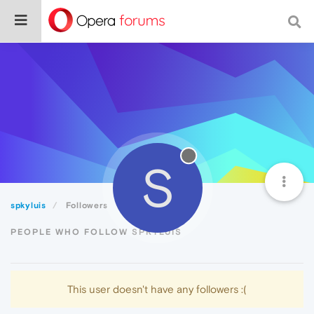
S
spkyluis
Followers
PEOPLE WHO FOLLOW SPKYLUIS
This user doesn't have any followers :(