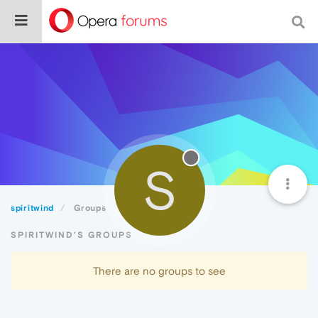
S
spiritwind
Groups
SPIRITWIND'S GROUPS
There are no groups to see