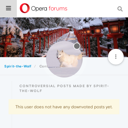
Spirit-the-Wolf
Controversial
CONTROVERSIAL POSTS MADE BY SPIRIT-
THE-WOLF
This user does not have any downvoted posts yet.