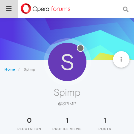
S
Home
Spimp
Spimp
@SPIMP
0
1
1
REPUTATION
PROFILE VIEWS
POSTS