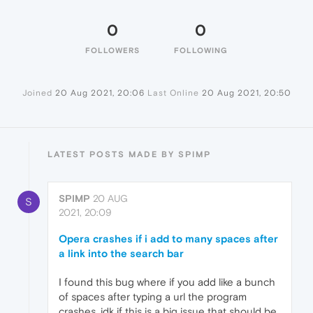
0
0
FOLLOWERS
FOLLOWING
Joined
20 Aug 2021, 20:06
Last Online
20 Aug 2021, 20:50
LATEST POSTS MADE BY SPIMP
SPIMP
20 AUG
S
2021, 20:09
Opera crashes if i add to many spaces after
a link into the search bar
I found this bug where if you add like a bunch
of spaces after typing a url the program
crashes. idk if this is a big issue that should be