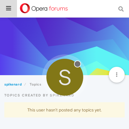
S
spikenard
Topics
TOPICS CREATED BY SPIKENARD
This user hasn't posted any topics yet.