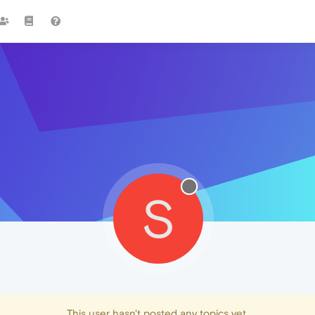
S
This user hasn't posted any topics yet.