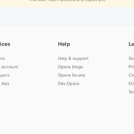
ices
Help
L
ns
Help & support
Se
 account
Opera blogs
Pr
apers
Opera forums
Co
 Ads
Dev.Opera
EU
Te