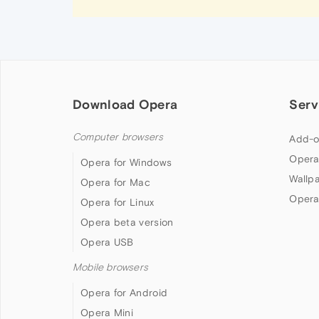
Download Opera
Serv
Computer browsers
Add-o
Opera
Opera for Windows
Wallp
Opera for Mac
Opera
Opera for Linux
Opera beta version
Opera USB
Mobile browsers
Opera for Android
Opera Mini