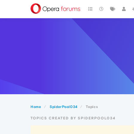
Home
SpiderPool034
Topics
TOPICS CREATED BY SPIDERPOOL034