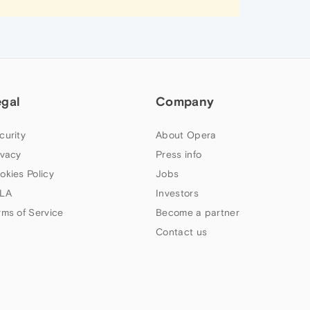
egal
Company
curity
About Opera
ivacy
Press info
okies Policy
Jobs
LA
Investors
rms of Service
Become a partner
Contact us