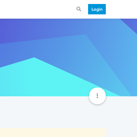
Login