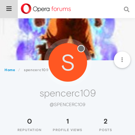
S
Home
spencerc109
spencerc109
@SPENCERC109
0
1
2
REPUTATION
PROFILE VIEWS
POSTS