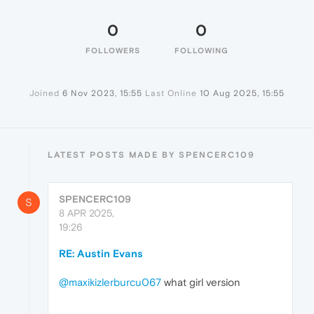
0
0
FOLLOWERS
FOLLOWING
Joined
6 Nov 2023, 15:55
Last Online
10 Aug 2025, 15:55
LATEST POSTS MADE BY SPENCERC109
SPENCERC109
S
8 APR 2025,
19:26
RE: Austin Evans
@maxikizlerburcu067
what girl version