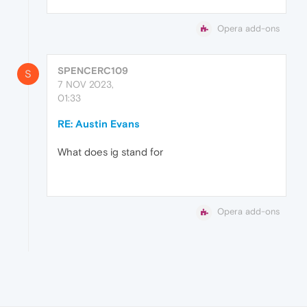
Opera add-ons
SPENCERC109
S
7 NOV 2023,
01:33
RE: Austin Evans
What does ig stand for
Opera add-ons