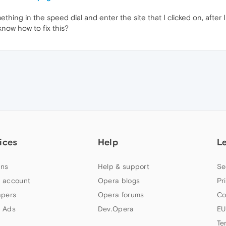
hing in the speed dial and enter the site that I clicked on, after 
now how to fix this?
ices
Help
L
ns
Help & support
Se
 account
Opera blogs
Pr
apers
Opera forums
Co
 Ads
Dev.Opera
EU
Te