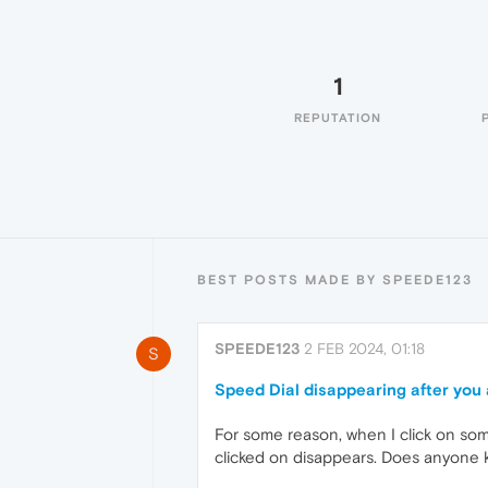
1
REPUTATION
BEST POSTS MADE BY SPEEDE123
SPEEDE123
2 FEB 2024, 01:18
S
Speed Dial disappearing after you 
For some reason, when I click on somet
clicked on disappears. Does anyone k