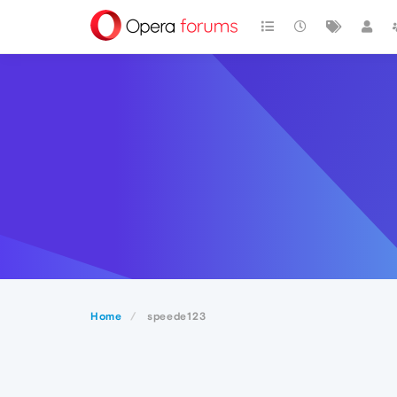
Home
speede123