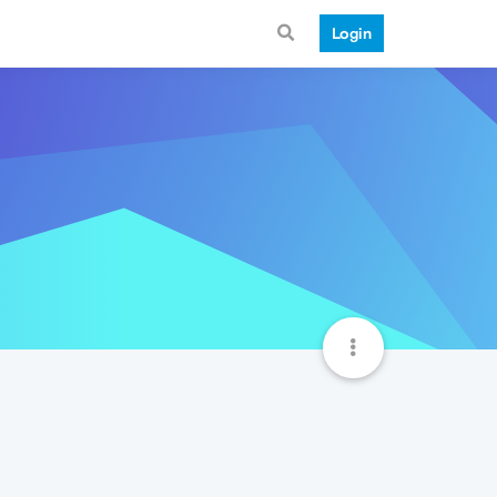
Login