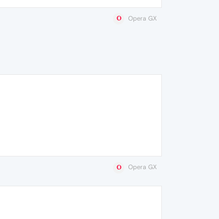
Opera GX
Opera GX