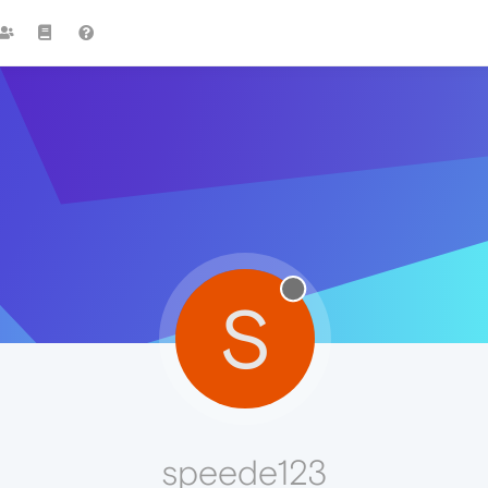
S
speede123