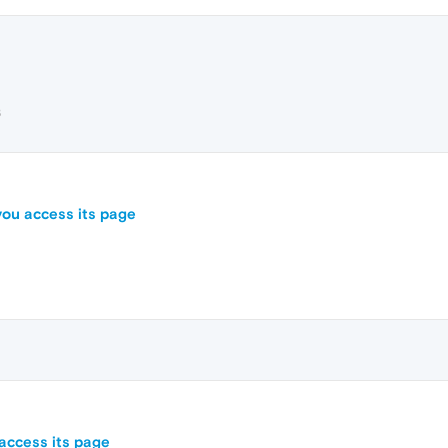
3
you access its page
access its page