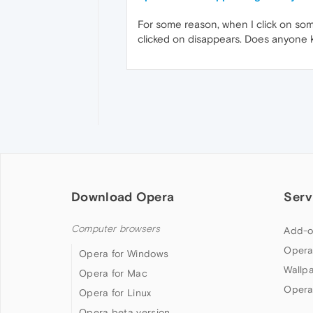
For some reason, when I click on somet
clicked on disappears. Does anyone k
Download Opera
Serv
Computer browsers
Add-o
Opera
Opera for Windows
Wallp
Opera for Mac
Opera
Opera for Linux
Opera beta version