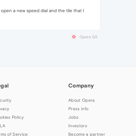
I open a new speed dial and the tile that I
Opera GX
egal
Company
curity
About Opera
ivacy
Press info
okies Policy
Jobs
LA
Investors
rms of Service
Become a partner