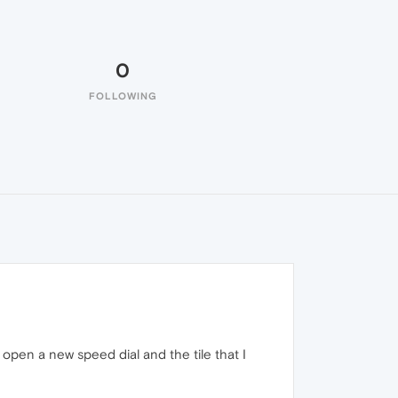
0
FOLLOWING
I open a new speed dial and the tile that I