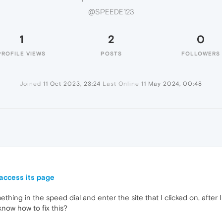
@SPEEDE123
1
2
0
PROFILE VIEWS
POSTS
FOLLOWERS
Joined
11 Oct 2023, 23:24
Last Online
11 May 2024, 00:48
access its page
hing in the speed dial and enter the site that I clicked on, after 
now how to fix this?