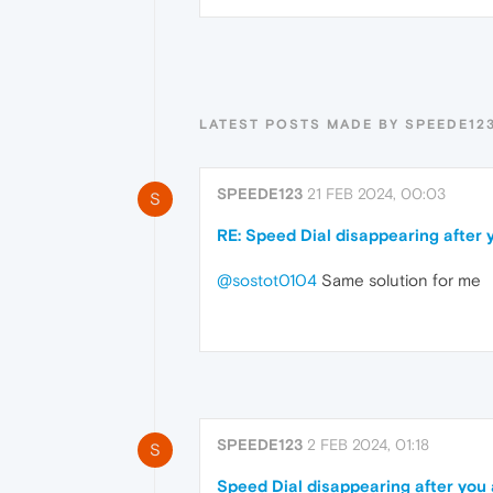
LATEST POSTS MADE BY SPEEDE12
SPEEDE123
21 FEB 2024, 00:03
S
RE: Speed Dial disappearing after 
@sostot0104
Same solution for me
SPEEDE123
2 FEB 2024, 01:18
S
Speed Dial disappearing after you 