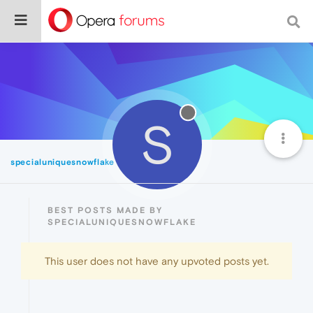
S
specialuniquesnowflake
Best
BEST POSTS MADE BY
SPECIALUNIQUESNOWFLAKE
This user does not have any upvoted posts yet.