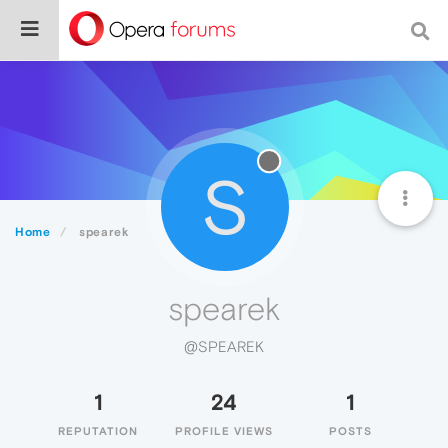
S
Home
spearek
spearek
@SPEAREK
1
24
1
REPUTATION
PROFILE VIEWS
POSTS