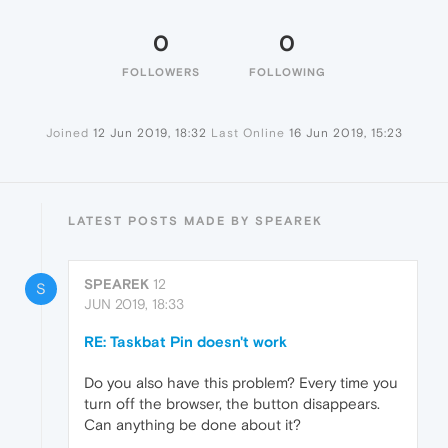
0
0
FOLLOWERS
FOLLOWING
Joined
12 Jun 2019, 18:32
Last Online
16 Jun 2019, 15:23
LATEST POSTS MADE BY SPEAREK
SPEAREK
12
S
JUN 2019, 18:33
RE: Taskbat Pin doesn't work
Do you also have this problem? Every time you
turn off the browser, the button disappears.
Can anything be done about it?