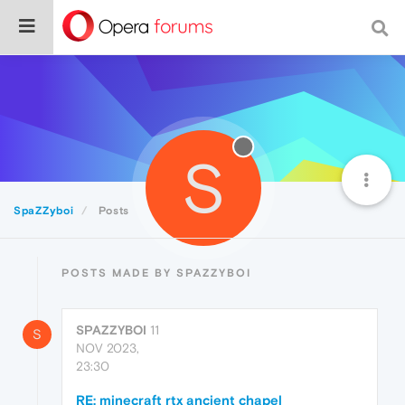
S
SpaZZyboi
Posts
POSTS MADE BY SPAZZYBOI
SPAZZYBOI
11
S
NOV 2023,
23:30
RE: minecraft rtx ancient chapel