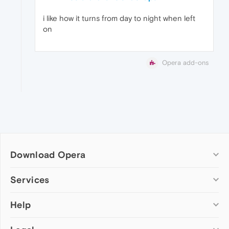
i like how it turns from day to night when left
on
Opera add-ons
Download Opera
Computer browsers
Services
Opera for Windows
Help
Add-ons
Opera for Mac
Opera account
Opera for Linux
Wallpapers