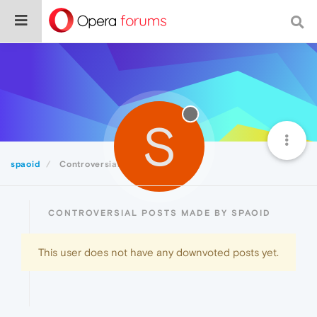
S
spaoid
Controversial
CONTROVERSIAL POSTS MADE BY SPAOID
This user does not have any downvoted posts yet.