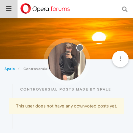
Spale
Controversial
CONTROVERSIAL POSTS MADE BY SPALE
This user does not have any downvoted posts yet.