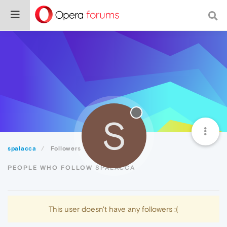
S
spalacca
Followers
PEOPLE WHO FOLLOW SPALACCA
This user doesn't have any followers :(