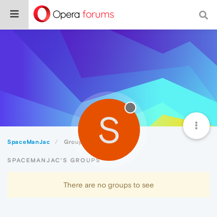
S
SpaceManJac
Groups
SPACEMANJAC'S GROUPS
There are no groups to see