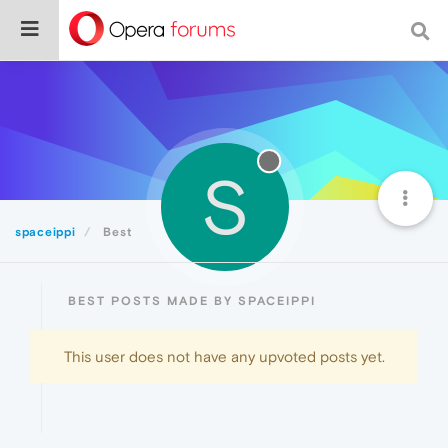
S
spaceippi
Best
BEST POSTS MADE BY SPACEIPPI
This user does not have any upvoted posts yet.