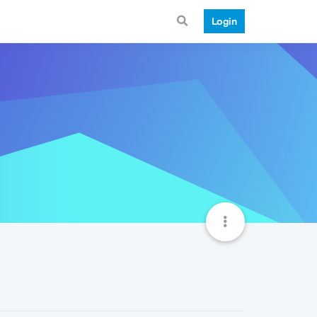
Login