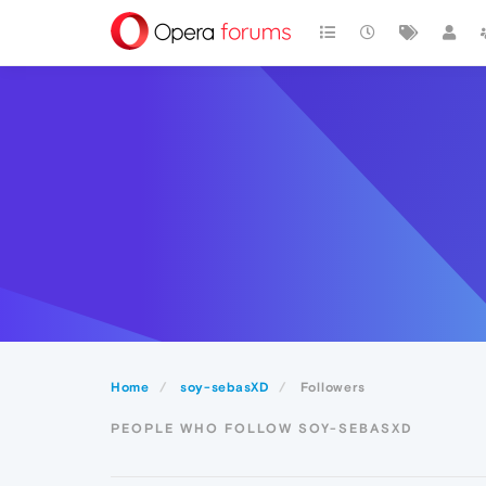
Home
soy-sebasXD
Followers
PEOPLE WHO FOLLOW SOY-SEBASXD