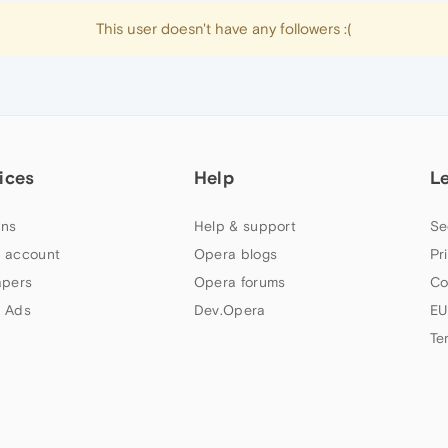
This user doesn't have any followers :(
ices
Help
L
ns
Help & support
Se
 account
Opera blogs
Pr
apers
Opera forums
Co
 Ads
Dev.Opera
EU
Te