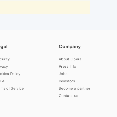
egal
Company
curity
About Opera
ivacy
Press info
okies Policy
Jobs
LA
Investors
rms of Service
Become a partner
Contact us