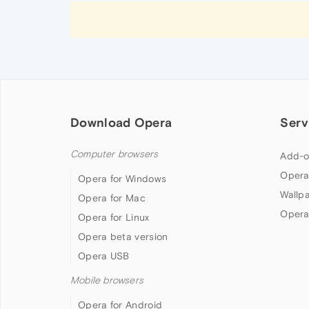
Download Opera
Serv
Computer browsers
Add-o
Opera
Opera for Windows
Wallp
Opera for Mac
Opera
Opera for Linux
Opera beta version
Opera USB
Mobile browsers
Opera for Android