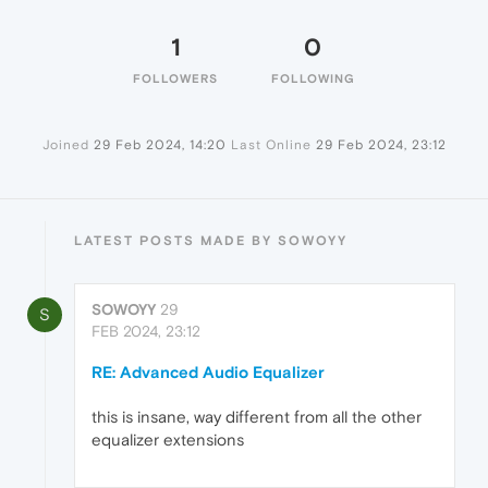
1
0
FOLLOWERS
FOLLOWING
Joined
29 Feb 2024, 14:20
Last Online
29 Feb 2024, 23:12
LATEST POSTS MADE BY SOWOYY
SOWOYY
29
S
FEB 2024, 23:12
RE: Advanced Audio Equalizer
this is insane, way different from all the other
equalizer extensions