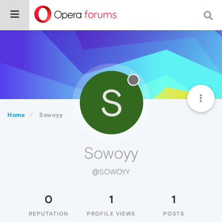
S
Home
Sowoyy
Sowoyy
@SOWOYY
0
1
1
REPUTATION
PROFILE VIEWS
POSTS